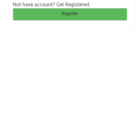
Not have account? Get Registered.
Register