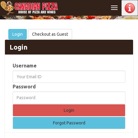
Toggle
navigation
Login
Checkout as Guest
Login
Username
Password